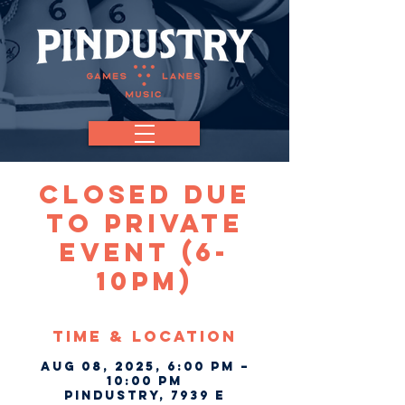
CLOSED Due
To Private
Event (6-
10pm)
Time & Location
Aug 08, 2025, 6:00 PM –
10:00 PM
Pindustry, 7939 E