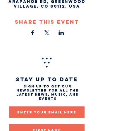
Arapahoe Rd, Greenwood
Village, CO 80112, USA
Share This Event
STAY UP TO DATE
Sign up to get our
newsletter for all the
latest news, music, and
events
Email
First name