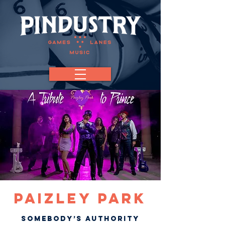
Paizley Park
Somebody’s authority