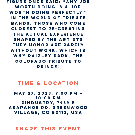
figure once said: “Any job
worth doing is a job
worth doing perfectly.”
In the world of tribute
bands, those who come
closest to re-creating
the actual experience
shaped by the artists
they honor are rarely
without work, which is
why Paizley Park, the
Colorado tribute to
Prince!
Time & Location
May 27, 2023, 7:00 PM –
10:00 PM
Pindustry, 7939 E
Arapahoe Rd, Greenwood
Village, CO 80112, USA
Share This Event