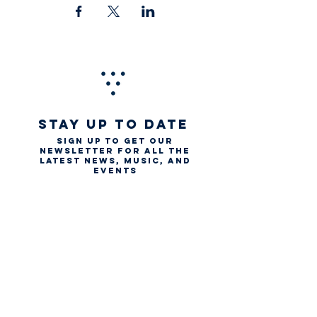
STAY UP TO DATE
Sign up to get our
newsletter for all the
latest news, music, and
events
Email
First name
Last name