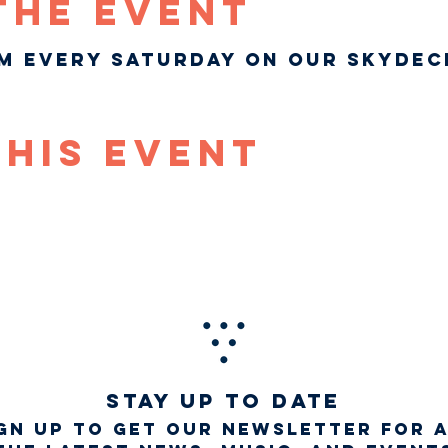
The Event
pm every Saturday on our Skydec
This Event
STAY UP TO DATE
gn up to get our newsletter for 