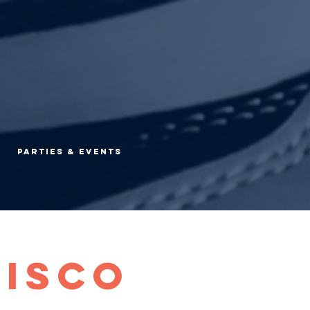
Parties & Events
Disco