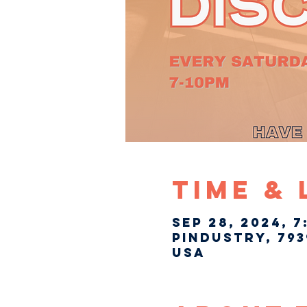
Time &
Sep 28, 2024, 7
Pindustry, 793
USA