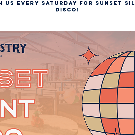
n us every Saturday for Sunset Si
Disco!