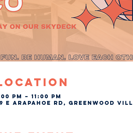
 Location
:00 PM – 11:00 PM
9 E Arapahoe Rd, Greenwood Vill