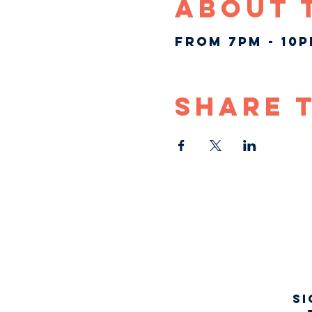
About 
From 7pm - 10
Share 
Si