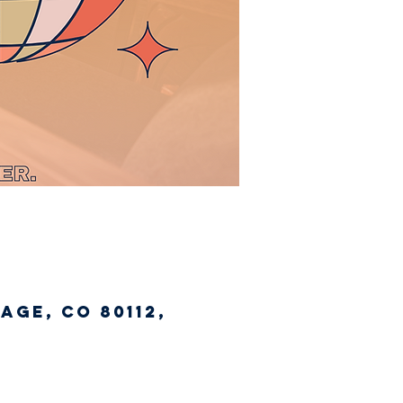
age, CO 80112,