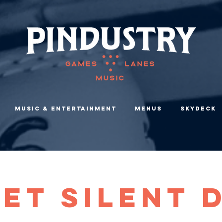
Music & Entertainment
Menus
Skydeck
et Silent 