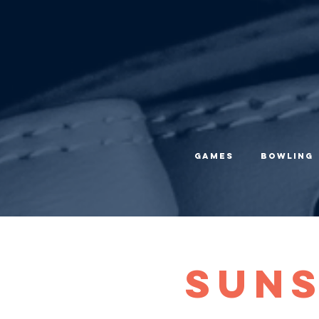
Games
Bowling
Suns