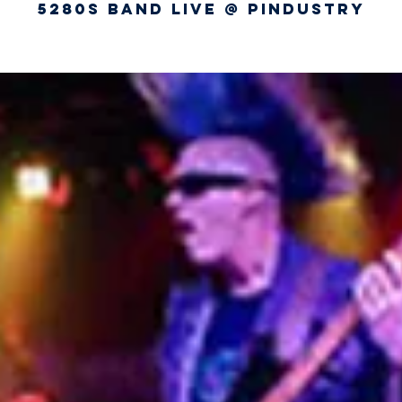
5280s Band Live @ Pindustry