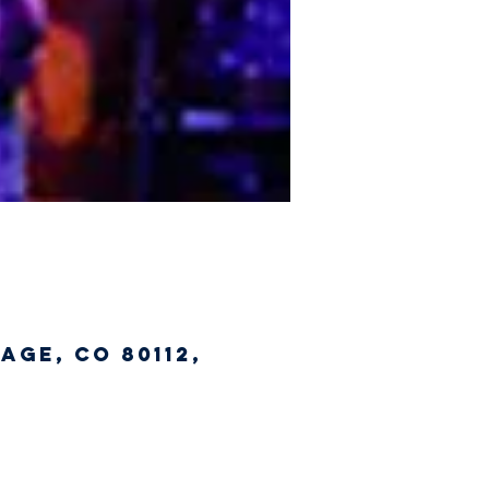
age, CO 80112,