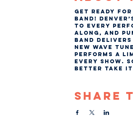
Get ready for 
Band! Denver’
to every perf
along, and pum
band delivers 
new wave tune
performs a li
every show. S
better take it!
Share 