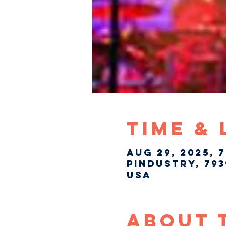
Time &
Aug 29, 2025, 
Pindustry, 793
USA
About 