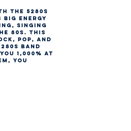
th the 5280s 
 big energy 
ng, singing 
e 80s. This 
ock, pop, and 
5280s Band 
you 1,000% at 
em, you 