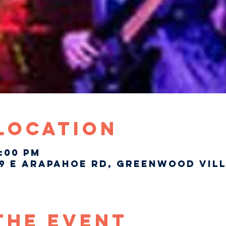
 Location
7:00 PM
9 E Arapahoe Rd, Greenwood Vill
The Event