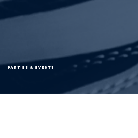
Parties & Events
d