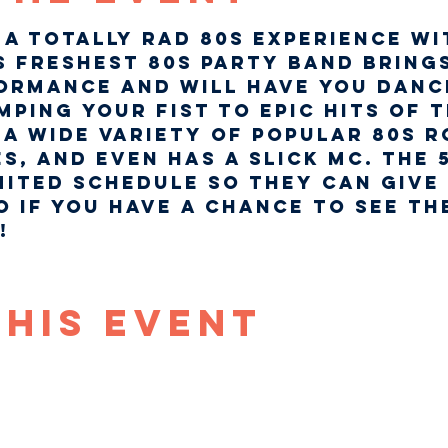
a totally rad 80s experience wi
s freshest 80s party band brings
ormance and will have you danci
ping your fist to epic hits of th
a wide variety of popular 80s r
s, and even has a slick MC. The 
mited schedule so they can give 
o if you have a chance to see th
  
This Event