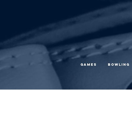
Games
Bowling