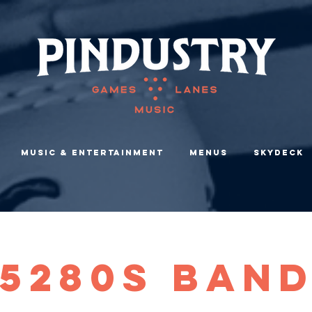
Music & Entertainment
Menus
Skydeck
5280s Ban