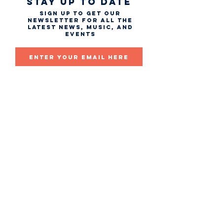
STAY UP TO DATE
Sign up to get our
newsletter for all the
latest news, music, and
events
Email
First name
Last name
Subscribe