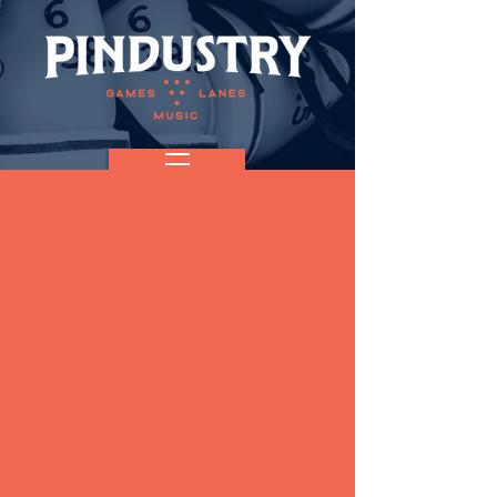
Acoustic
Sunday with