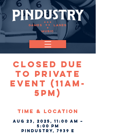
CLOSED Due
To Private
Event (11am-
5pm)
Time & Location
Aug 23, 2025, 11:00 AM –
5:00 PM
Pindustry, 7939 E