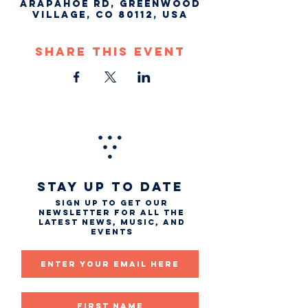
Arapahoe Rd, Greenwood
Village, CO 80112, USA
Share This Event
STAY UP TO DATE
Sign up to get our
newsletter for all the
latest news, music, and
events
Email
First name