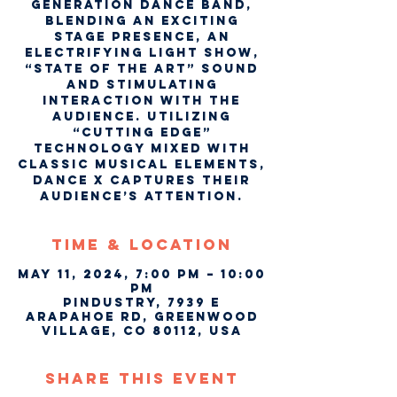
generation dance band,
blending an exciting
stage presence, an
electrifying light show,
“State of the Art” sound
and stimulating
interaction with the
audience. Utilizing
“cutting edge”
technology mixed with
classic musical elements,
Dance X captures their
audience’s attention.
Time & Location
May 11, 2024, 7:00 PM – 10:00
PM
Pindustry, 7939 E
Arapahoe Rd, Greenwood
Village, CO 80112, USA
Share This Event