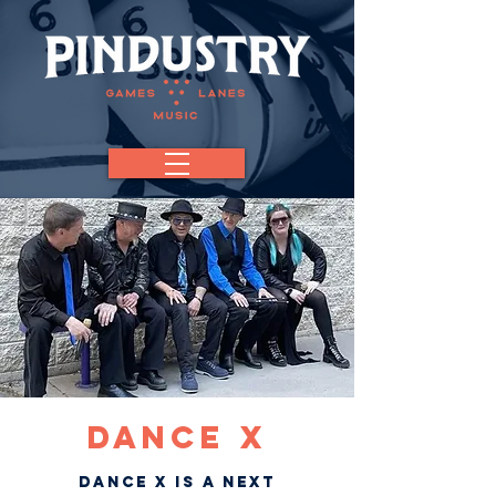
Dance X
Dance X is a next