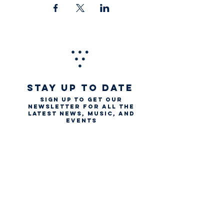
STAY UP TO DATE
Sign up to get our
newsletter for all the
latest news, music, and
events
Email
First name
Last name