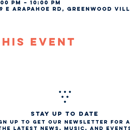
:00 PM – 10:00 PM
9 E Arapahoe Rd, Greenwood Vill
This Event
STAY UP TO DATE
gn up to get our newsletter for 
the latest news, music, and event