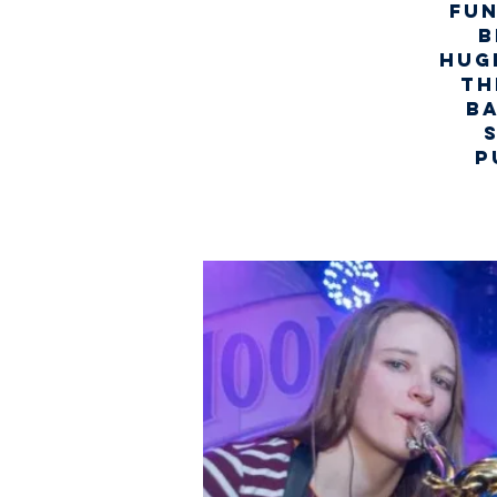
Fun
b
hug
Th
ba
p