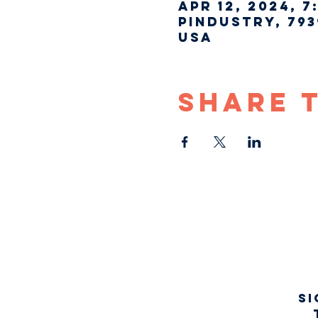
Apr 12, 2024, 7
Pindustry, 793
USA
Share 
Si