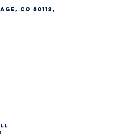
age, CO 80112,
all
s