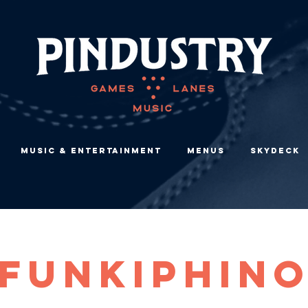
Music & Entertainment
Menus
Skydeck
FUNKIPHIN