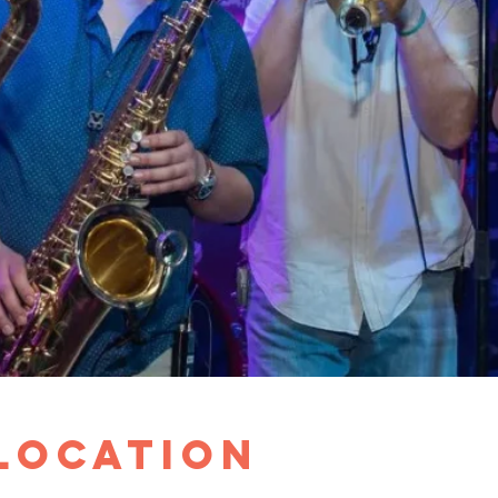
 Location