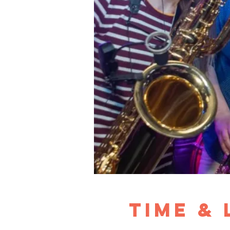
Time &