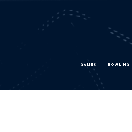
Games
Bowling