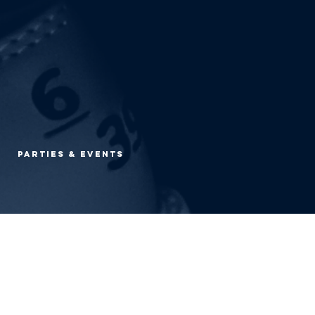
Parties & Events
O