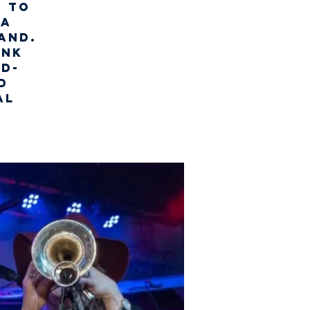
t to
 a
and.
unk
ld-
d
al