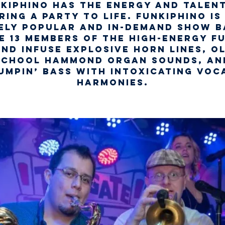
kiphino has the energy and talen
ring a party to life. Funkiphino is
ely popular and in-demand show b
e 13 members of the high-energy f
nd infuse explosive horn lines, o
school Hammond organ sounds, an
umpin’ bass with intoxicating voc
harmonies.