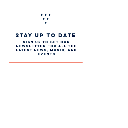
STAY UP TO DATE
Sign up to get our
newsletter for all the
latest news, music, and
events
Email
First name
Last name
Subscribe