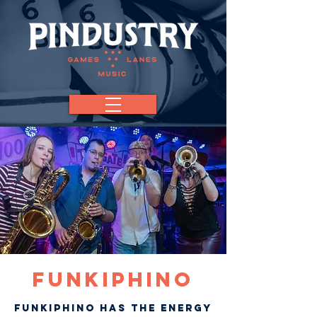
FUNKIPHINO
Funkiphino has the energy