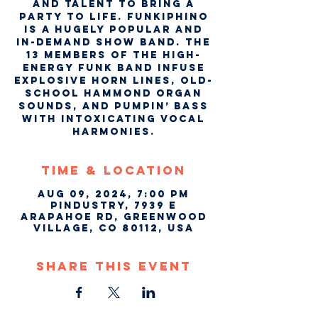
and talent to bring a
party to life. Funkiphino
is a hugely popular and
in-demand show band. The
13 members of the high-
energy funk band infuse
explosive horn lines, old-
school Hammond organ
sounds, and pumpin’ bass
with intoxicating vocal
harmonies.
Time & Location
Aug 09, 2024, 7:00 PM
Pindustry, 7939 E
Arapahoe Rd, Greenwood
Village, CO 80112, USA
Share This Event