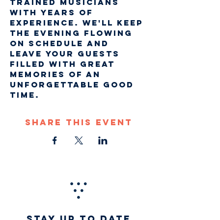
trained musicians 
with years of 
experience. We'll keep 
the evening flowing 
on schedule and 
leave your guests 
filled with great 
memories of an 
unforgettable good 
time. 
Share This Event
STAY UP TO DATE