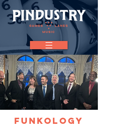
Funkology