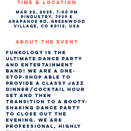
Time & Location
Mar 22, 2025, 7:00 PM
Pindustry, 7939 E
Arapahoe Rd, Greenwood
Village, CO 80112, USA
About The Event
Funkology is the 
ultimate dance party 
and entertainment 
band! We are a one-
stop-shop able to 
provide a classy Jazz 
Dinner/Cocktail hour 
set and then 
transition to a Booty-
Shaking dance party 
to close out the 
evening. We are 
professional, highly 