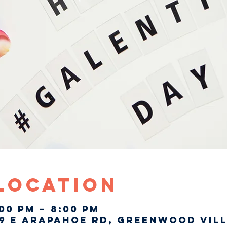
 Location
:00 PM – 8:00 PM
9 E Arapahoe Rd, Greenwood Vill