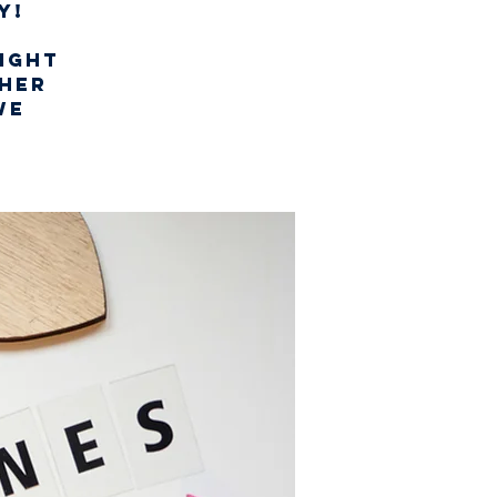
y!
night
ther
we