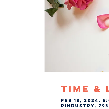
Time &
Feb 13, 2024, 5
Pindustry, 793