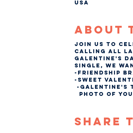
USA
About 
Join us to ce
Calling all la
Galentine's Da
single, we wa
-Friendship B
-Sweet Valent
 -Galentine's 
  photo of you
Share 