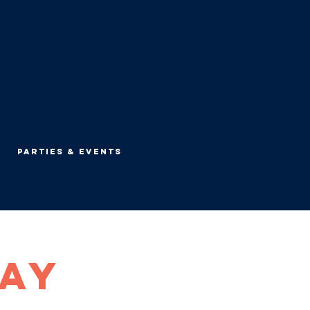
Parties & Events
Day