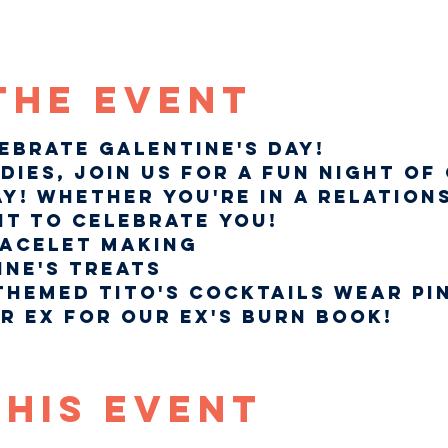
The Event
lebrate Galentine's Day!
dies, join us for a fun night of
y! Whether you're in a relations
nt to celebrate you!
racelet Making 
ine's treats
Themed Tito's Cocktails Wear pin
r ex for our Ex's Burn Book!
This Event