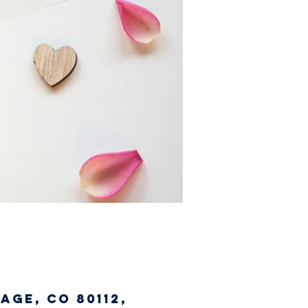
age, CO 80112,