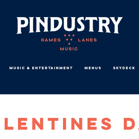
Music & Entertainment
Menus
Skydeck
lentines 