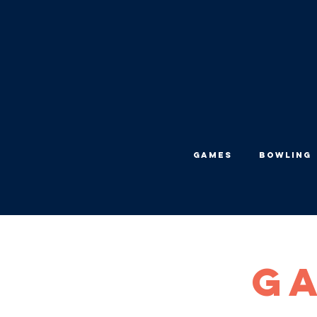
Games
Bowling
Ga