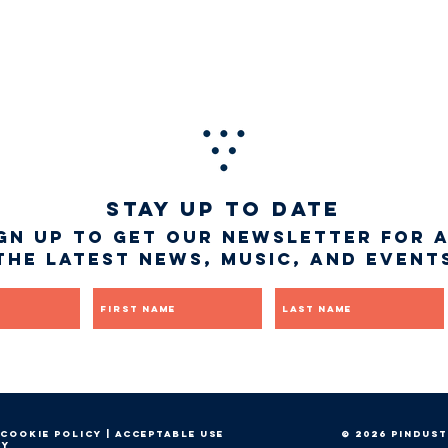
STAY UP TO DATE
gn up to get our newsletter for 
the latest news, music, and event
First name
Last name
Cookie Policy
|
Acceptable Use
© 2026 Pindust
cy