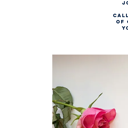
J
Call
of 
y