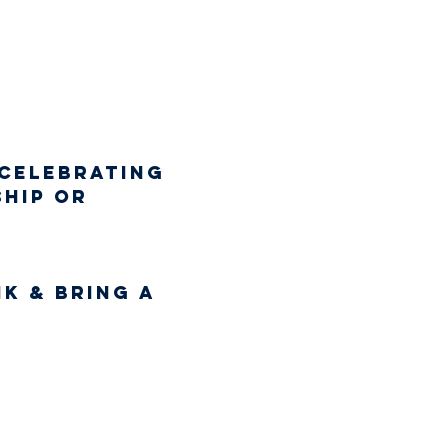
 celebrating 
hip or 
k & bring a 