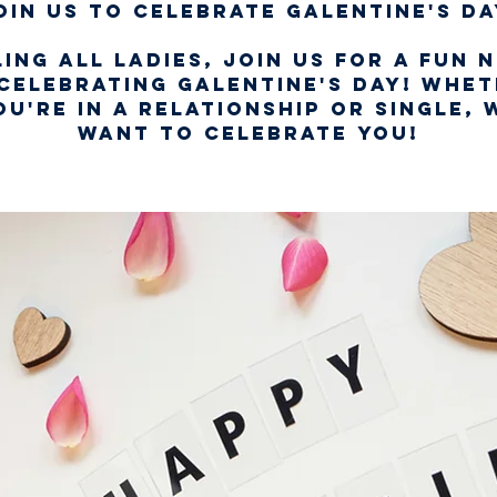
oin us to celebrate Galentine's Da
ing all ladies, join us for a fun 
celebrating Galentine's Day! Whe
ou're in a relationship or single, 
want to celebrate you!