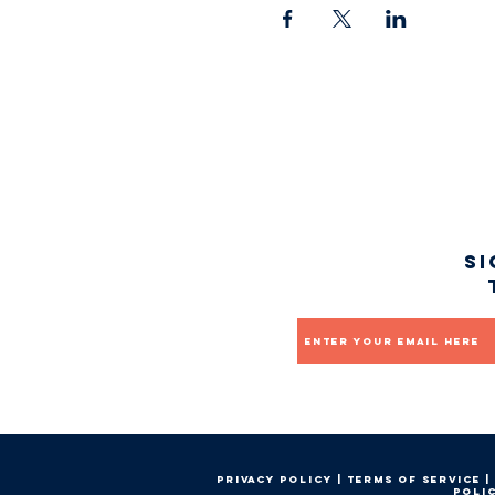
Si
Email
Privacy Policy
|
Terms of service
|
Poli