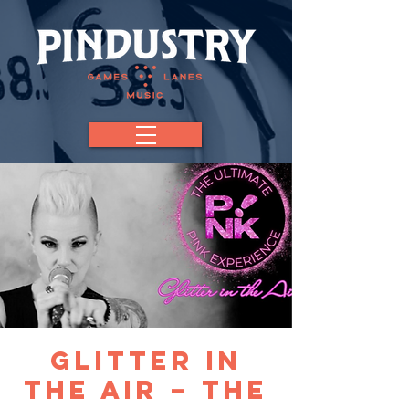
Glitter in
the Air – The