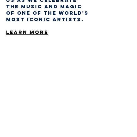
us as we celebrate 
the music and magic 
of one of the world's 
most iconic artists.
Learn More
Share This Event
STAY UP TO DATE
Sign up to get our
newsletter for all the
latest news, music, and
events
Email