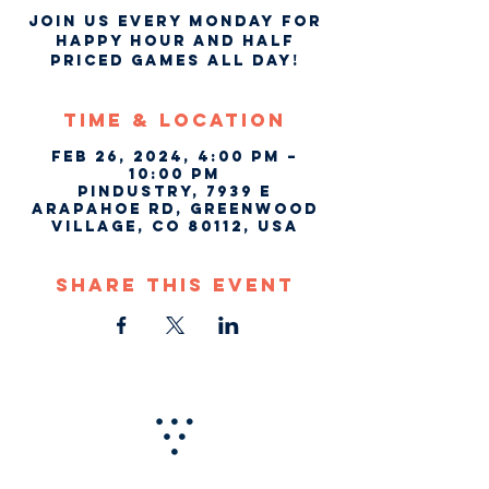
Join us every Monday for
Happy Hour and Half
Priced Games ALL DAY!
Time & Location
Feb 26, 2024, 4:00 PM –
10:00 PM
Pindustry, 7939 E
Arapahoe Rd, Greenwood
Village, CO 80112, USA
Share This Event