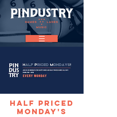
Half Priced
Monday's