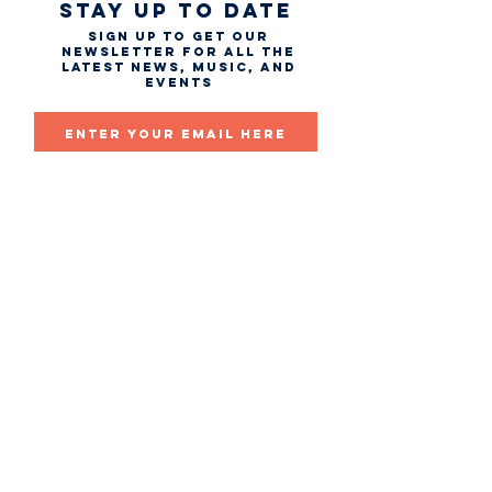
STAY UP TO DATE
Sign up to get our
newsletter for all the
latest news, music, and
events
Email
First name
Last name
Subscribe