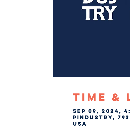
Time &
Sep 09, 2024, 4
Pindustry, 793
USA