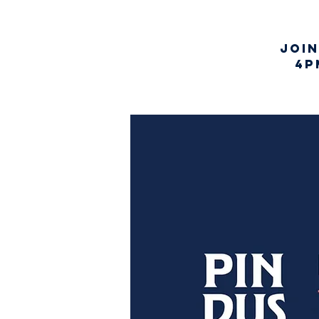
Joi
4p