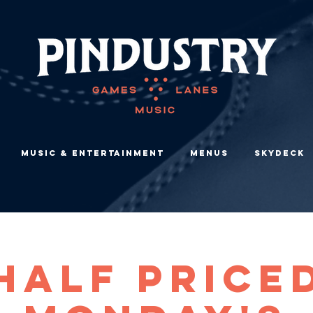
Music & Entertainment
Menus
Skydeck
Half Price