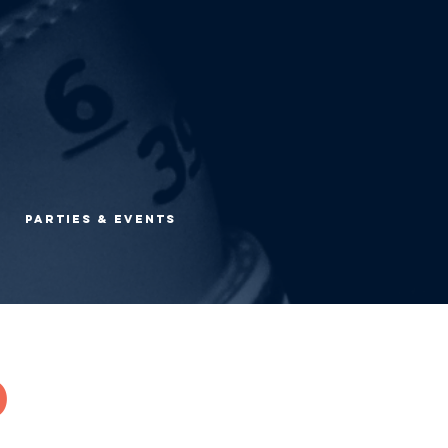
Parties & Events
d