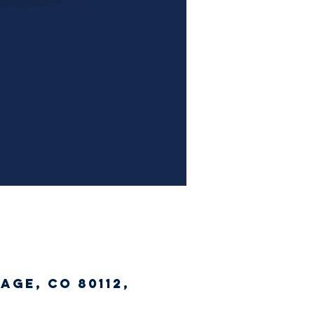
age, CO 80112,