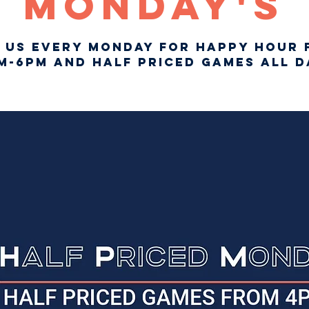
Monday's
n us every Monday for Happy Hour 
m-6pm and Half Priced Games ALL D