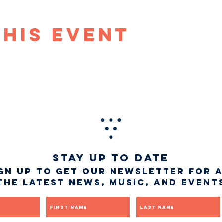
This Event
STAY UP TO DATE
gn up to get our newsletter for 
the latest news, music, and event
First name
Last name