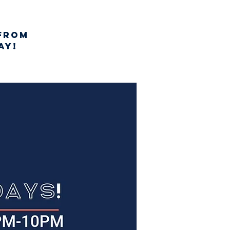
from
AY!