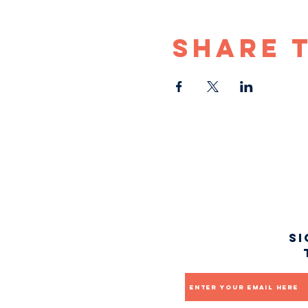
Share 
Si
Email