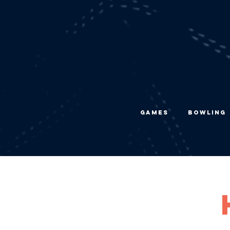
Games
Bowling