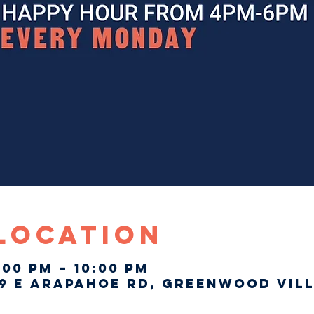
 Location
:00 PM – 10:00 PM
9 E Arapahoe Rd, Greenwood Vill