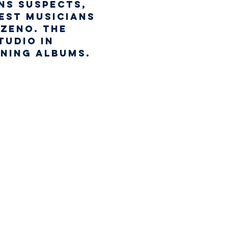
ns Suspects, 
est musicians 
Zeno. The 
udio in 
nning albums.