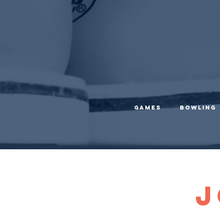
Games
Bowling
J