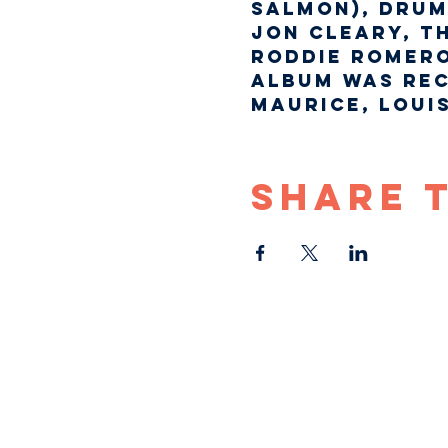
Salmon), drum
Jon Cleary, T
Roddie Romero
album was rec
Maurice, Loui
Share 