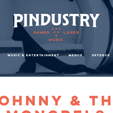
Music & Entertainment
Menus
Skydeck
ohnny & T