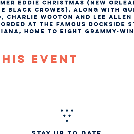
mer Eddie Christmas (New Orlea
he Black Crowes), along with gu
, Charlie Wooton and Lee Allen 
orded at the famous Dockside St
siana, home to eight Grammy-wi
This Event
STAY UP TO DATE