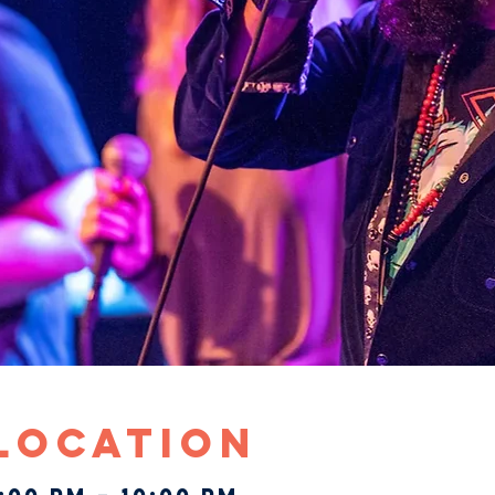
 Location