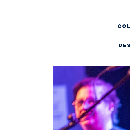
Co
de