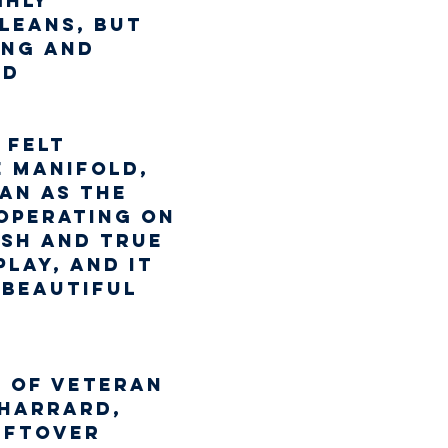
ghly 
leans, but 
ung and 
d 
 felt 
 manifold, 
an as the 
 operating on 
esh and true 
lay, and it 
 beautiful 
p of veteran 
Sharrard, 
eftover 