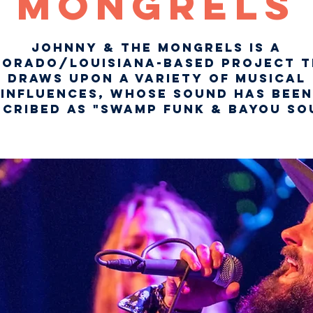
Mongrels
Johnny & The Mongrels is a
lorado/Louisiana-based project t
draws upon a variety of musical
influences, whose sound has been
scribed as "Swamp Funk & Bayou Sou