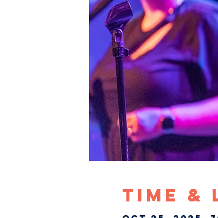
Time &