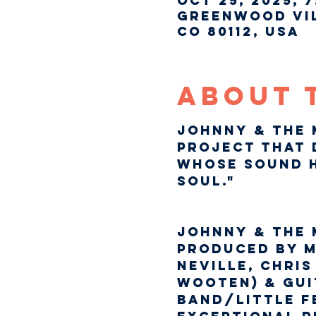
Oct 25, 2025, 7
Greenwood Vil
CO 80112, USA
About 
Johnny & The 
project that 
whose sound h
Soul."
Johnny & The 
produced by m
Neville, Chri
Wooten) & Gui
Band/Little Fe