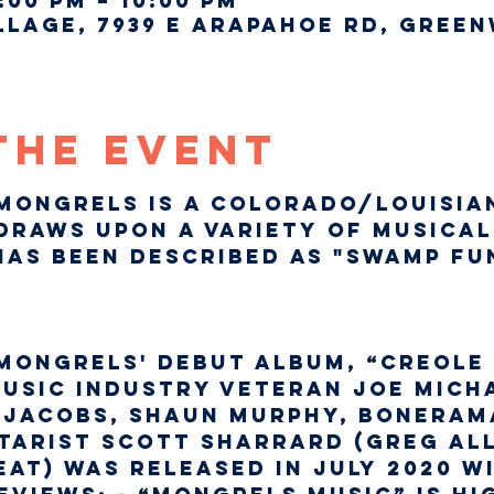
:00 PM – 10:00 PM
lage, 7939 E Arapahoe Rd, Green
The Event
Mongrels is a Colorado/Louisia
draws upon a variety of musical
as been described as "Swamp Fu
Mongrels' debut album, “Creole 
usic industry veteran Joe Micha
s Jacobs, Shaun Murphy, Bonerama
tarist Scott Sharrard (Greg Al
at) was released in July 2020 w