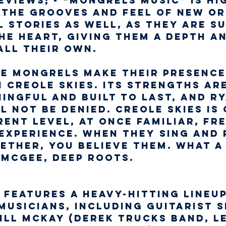
views; - “Mongrels music” is hi
 the grooves and feel of New Or
l stories as well, as they are s
he heart, giving them a depth an
all their own.
he Mongrels make their presence
 Creole Skies. Its strengths are
ingful and built to last, and Ry
 not be denied. Creole Skies is
ent level, at once familiar, fr
experience. When they sing and p
ether, you believe them. What a
 McGee, DEEP ROOTS.
 features a heavy-hitting lineu
musicians, including guitarist 
ill McKay (Derek Trucks Band, L