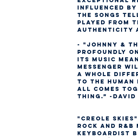
exceptional re
influenced by
the songs tel
played from t
authenticity 
- "Johnny & T
profoundly on
its music mean
messenger will
a whole differ
to the human 
all comes tog
thing.” -David
"CREOLE SKIES"
rock and R&B 
keyboardist B