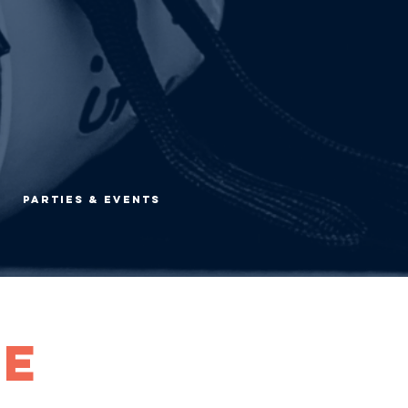
Parties & Events
he