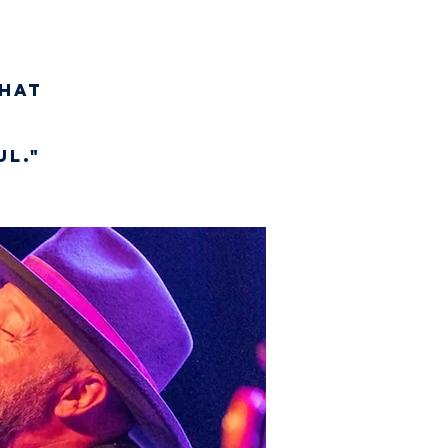
hat
l."