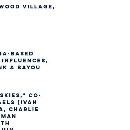
wood Village,
na-based 
 influences, 
nk & Bayou 
Skies,” co-
els (Ivan 
, Charlie 
lman 
ith 