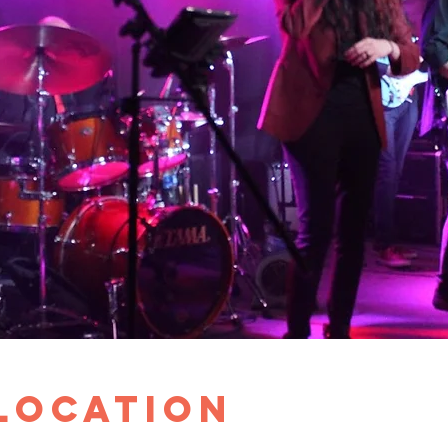
 Location