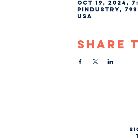
Oct 19, 2024, 7
Pindustry, 793
USA
Share 
Si