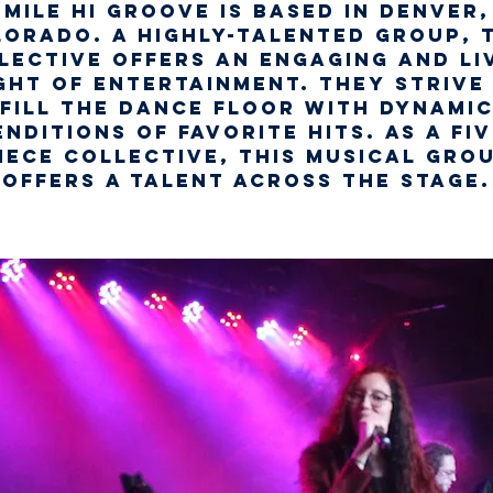
Mile Hi Groove is based in Denver,
orado. A highly-talented group, 
lective offers an engaging and li
ght of entertainment. They strive
fill the dance floor with dynami
enditions of favorite hits. As a fiv
iece collective, this musical gro
offers a talent across the stage.