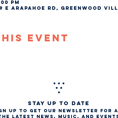
:00 PM
9 E Arapahoe Rd, Greenwood Vill
This Event
STAY UP TO DATE
gn up to get our newsletter for 
the latest news, music, and event