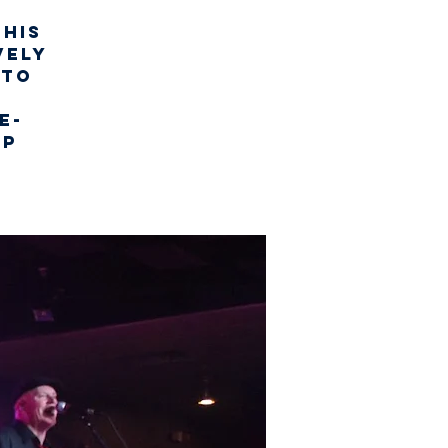
this
vely
 to
c
e-
up