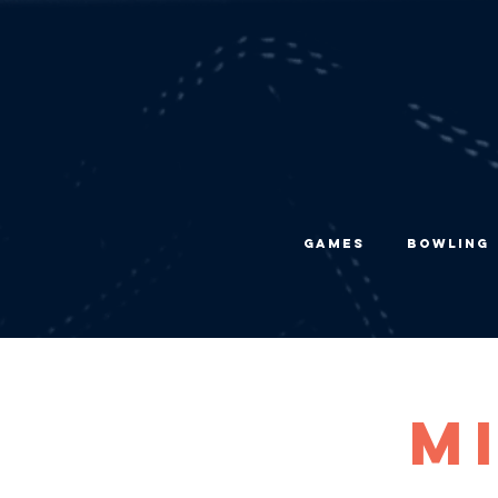
Games
Bowling
M