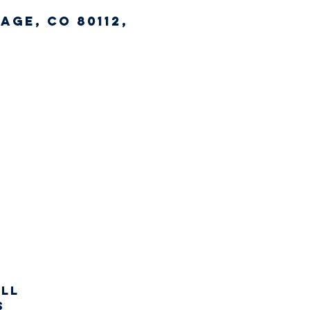
age, CO 80112,
all
s