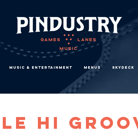
Music & Entertainment
Menus
Skydeck
ile Hi Groo