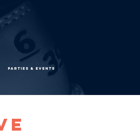
Parties & Events
ve