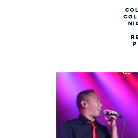
Col
col
ni
r
p