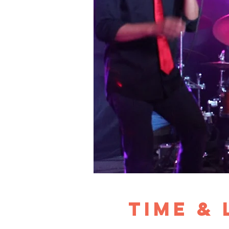
Time &