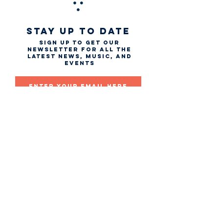
STAY UP TO DATE
Sign up to get our
newsletter for all the
latest news, music, and
events
Email
First name
Last name
Subscribe