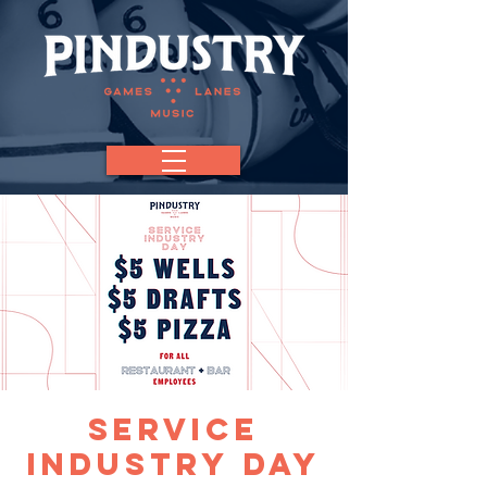
Service
Industry Day