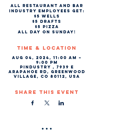
All Restaurant and Bar
industry employees get:
$5 wells
$5 drafts
$5 pizza
all day on Sunday!
Time & Location
Aug 04, 2024, 11:00 AM –
9:00 PM
Pindustry , 7939 E
Arapahoe Rd, Greenwood
Village, CO 80112, USA
Share This Event