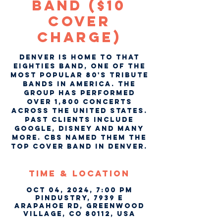
Band ($10
COVER
CHARGE)
Denver is home to That
Eighties Band, one of the
most popular 80's tribute
bands in America. The
group has performed
over 1,800 concerts
across the United States.
Past clients include
Google, Disney and many
more. CBS named them the
top cover band in Denver.
Time & Location
Oct 04, 2024, 7:00 PM
Pindustry, 7939 E
Arapahoe Rd, Greenwood
Village, CO 80112, USA