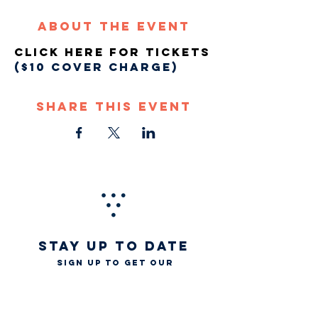
About The Event
Click Here For Tickets
($10 COVER CHARGE)
Share This Event
STAY UP TO DATE
Sign up to get our
newsletter for all the
latest news, music, and
events
Email