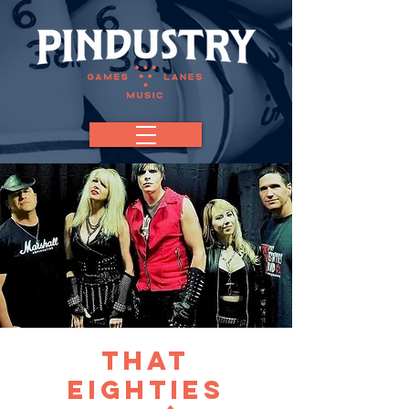
That
Eighties