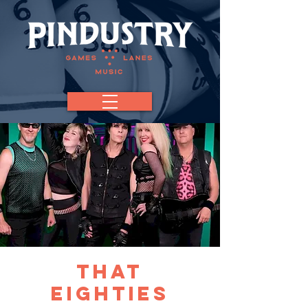
That
Eighties