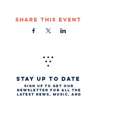
Share This Event
STAY UP TO DATE
Sign up to get our
newsletter for all the
latest news, music, and
events
Email
First name