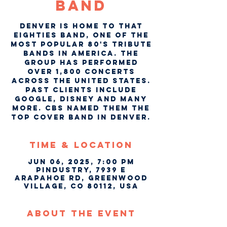
Band
Denver is home to That
Eighties Band, one of the
most popular 80's tribute
bands in America. The
group has performed
over 1,800 concerts
across the United States.
Past clients include
Google, Disney and many
more. CBS named them the
top cover band in Denver.
Time & Location
Jun 06, 2025, 7:00 PM
Pindustry, 7939 E
Arapahoe Rd, Greenwood
Village, CO 80112, USA
About The Event