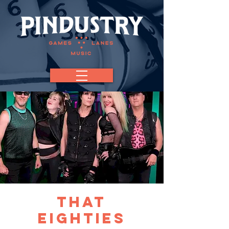
That
Eighties