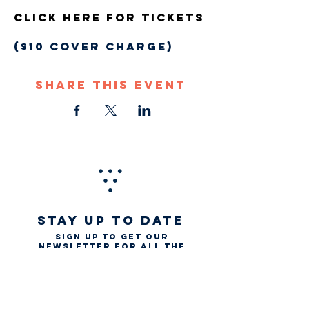
Click Here For Tickets
($10 COVER CHARGE)
Share This Event
STAY UP TO DATE
Sign up to get our
newsletter for all the
latest news, music, and
events
Email