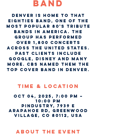
Band
Denver is home to That
Eighties Band, one of the
most popular 80's tribute
bands in America. The
group has performed
over 1,800 concerts
across the United States.
Past clients include
Google, Disney and many
more. CBS named them the
top cover band in Denver.
Time & Location
Oct 04, 2025, 7:00 PM –
10:00 PM
Pindustry, 7939 E
Arapahoe Rd, Greenwood
Village, CO 80112, USA
About The Event