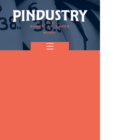
The Jakarta
Band (FREE