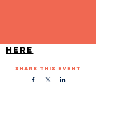
Band from Denver. 
They are guaranteed 
to bring people on 
the dance floor.
VIP TICKETS 
HERE
Share This Event
STAY UP TO DATE