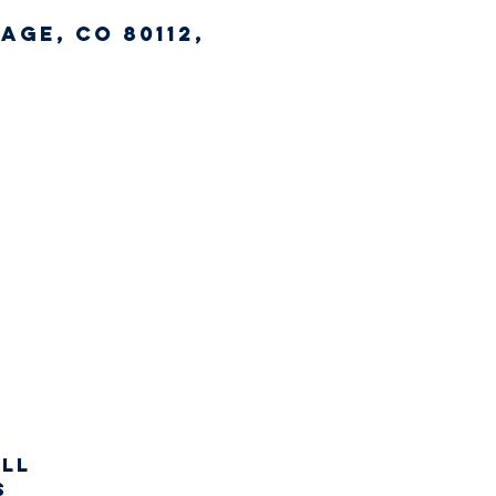
age, CO 80112,
all
s