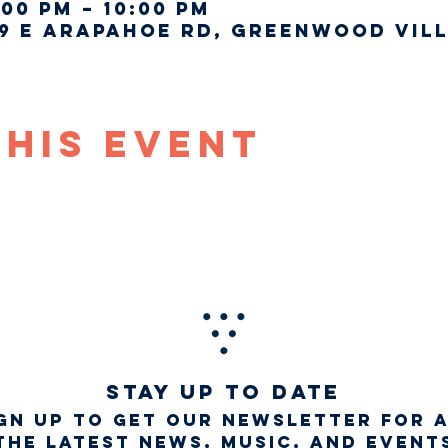
:00 PM – 10:00 PM
9 E Arapahoe Rd, Greenwood Vill
This Event
STAY UP TO DATE
gn up to get our newsletter for 
the latest news, music, and event