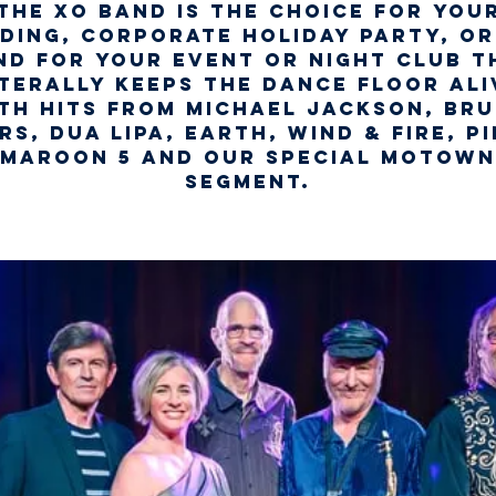
The XO Band is the choice for you
ding, Corporate Holiday Party, or
nd for your Event or Night Club t
iterally keeps the dance floor ali
th hits from Michael Jackson, Br
rs, Dua Lipa, Earth, Wind & Fire, Pi
Maroon 5 and our special Motown
segment.