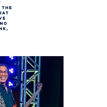
r
 the
hat
ve
uno
nk,