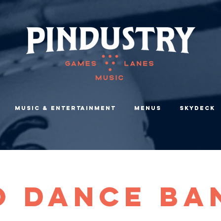
Music & Entertainment
Menus
Skydeck
O Dance Ba