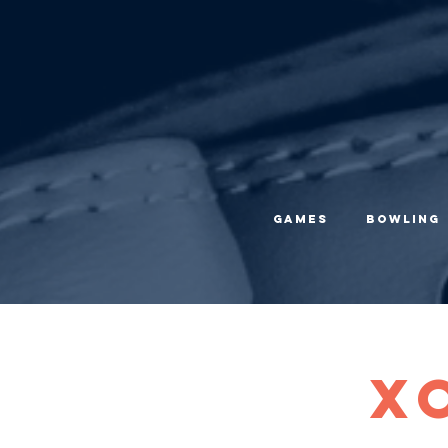
Games
Bowling
X