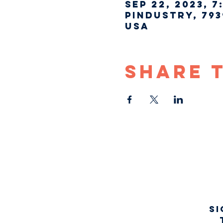
Sep 22, 2023, 7
Pindustry, 793
USA
Share 
Si