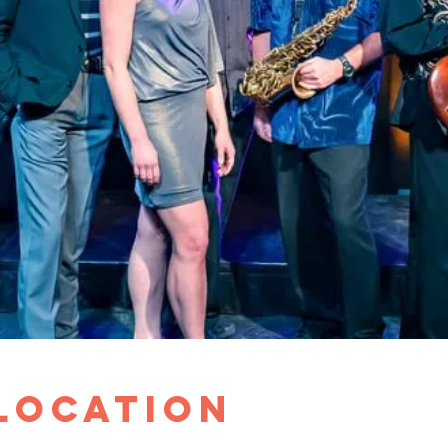
 Location