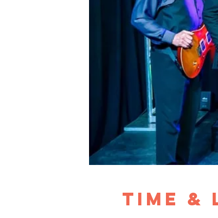
Time &