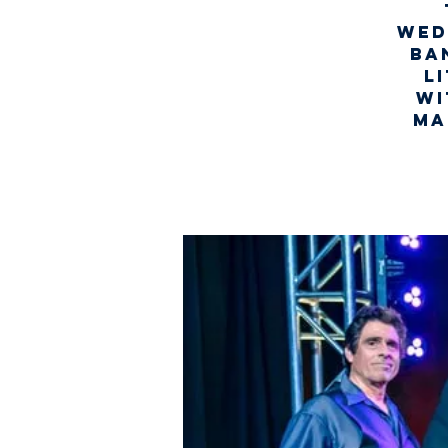
Wed
ba
l
wi
Ma