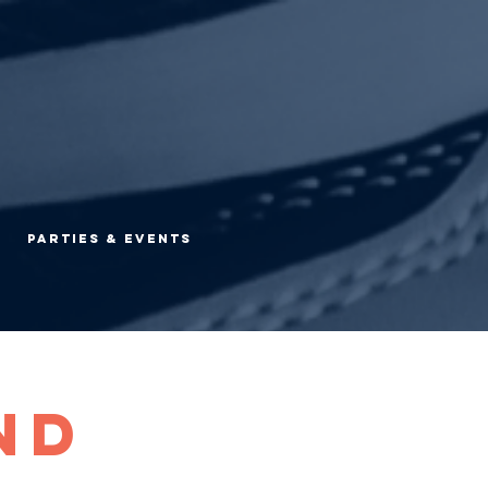
Parties & Events
nd