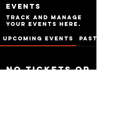
Events
Track and manage
your events here.
Upcoming Events
Past Events
No tickets or
RSVPs yet
See Other Events
Privacy Policy
|
Terms of service
|
Cookie Policy
|
Acceptable Use